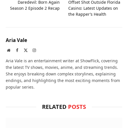
Daredevil: Born Again
Offset Shot Outside Florida
Season 2 Episode 2 Recap
Casino: Latest Updates on
the Rapper’s Health
Aria Vale
Website
Facebook
X
Instagram
(Twitter)
Aria Vale is an entertainment writer at ShowFlick, covering
the latest TV shows, movies, anime, and streaming trends.
She enjoys breaking down complex storylines, explaining
endings, and highlighting the most exciting moments from
popular series.
RELATED
POSTS