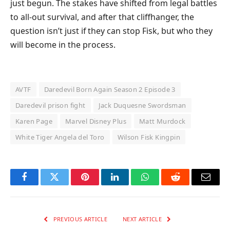
just begun. The stakes have shifted from legal battles
to all-out survival, and after that cliffhanger, the
question isn’t just if they can stop Fisk, but who they
will become in the process.
AVTF
Daredevil Born Again Season 2 Episode 3
Daredevil prison fight
Jack Duquesne Swordsman
Karen Page
Marvel Disney Plus
Matt Murdock
White Tiger Angela del Toro
Wilson Fisk Kingpin
Facebook
Twitter
Pinterest
LinkedIn
WhatsApp
Reddit
Email
PREVIOUS ARTICLE
NEXT ARTICLE