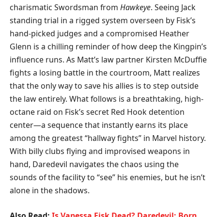
charismatic Swordsman from
Hawkeye
. Seeing Jack
standing trial in a rigged system overseen by Fisk’s
hand-picked judges and a compromised Heather
Glenn is a chilling reminder of how deep the Kingpin’s
influence runs. As Matt’s law partner Kirsten McDuffie
fights a losing battle in the courtroom, Matt realizes
that the only way to save his allies is to step outside
the law entirely. What follows is a breathtaking, high-
octane raid on Fisk’s secret Red Hook detention
center—a sequence that instantly earns its place
among the greatest “hallway fights” in Marvel history.
With billy clubs flying and improvised weapons in
hand, Daredevil navigates the chaos using the
sounds of the facility to “see” his enemies, but he isn’t
alone in the shadows.
Also Read:
Is Vanessa Fisk Dead? Daredevil: Born