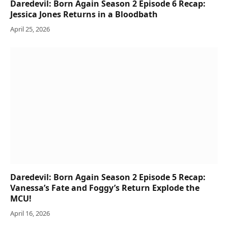
Daredevil: Born Again Season 2 Episode 6 Recap:
Jessica Jones Returns in a Bloodbath
April 25, 2026
Daredevil: Born Again Season 2 Episode 5 Recap:
Vanessa’s Fate and Foggy’s Return Explode the
MCU!
April 16, 2026