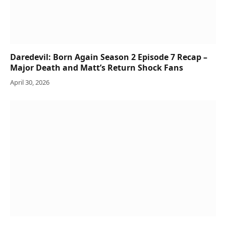
Daredevil: Born Again Season 2 Episode 7 Recap –
Major Death and Matt’s Return Shock Fans
April 30, 2026