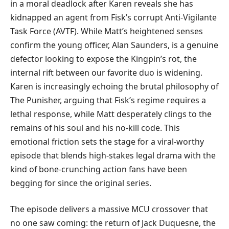
in a moral deadlock after Karen reveals she has
kidnapped an agent from Fisk’s corrupt Anti-Vigilante
Task Force (AVTF). While Matt’s heightened senses
confirm the young officer, Alan Saunders, is a genuine
defector looking to expose the Kingpin’s rot, the
internal rift between our favorite duo is widening.
Karen is increasingly echoing the brutal philosophy of
The Punisher, arguing that Fisk’s regime requires a
lethal response, while Matt desperately clings to the
remains of his soul and his no-kill code. This
emotional friction sets the stage for a viral-worthy
episode that blends high-stakes legal drama with the
kind of bone-crunching action fans have been
begging for since the original series.
​The episode delivers a massive MCU crossover that
no one saw coming: the return of Jack Duquesne, the