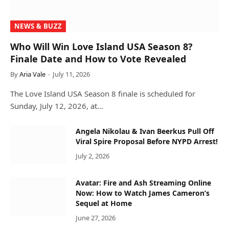
NEWS & BUZZ
Who Will Win Love Island USA Season 8?
Finale Date and How to Vote Revealed
By
Aria Vale
July 11, 2026
The Love Island USA Season 8 finale is scheduled for
Sunday, July 12, 2026, at…
Angela Nikolau & Ivan Beerkus Pull Off
Viral Spire Proposal Before NYPD Arrest!
July 2, 2026
Avatar: Fire and Ash Streaming Online
Now: How to Watch James Cameron’s
Sequel at Home
June 27, 2026