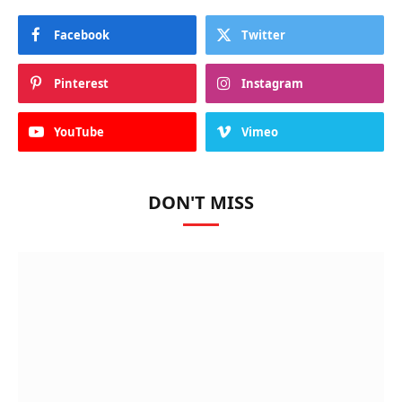
Facebook
Twitter
Pinterest
Instagram
YouTube
Vimeo
DON'T MISS