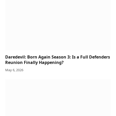
Daredevil: Born Again Season 3: Is a Full Defenders
Reunion Finally Happening?
May 6, 2026