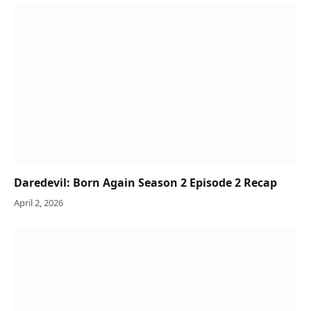
Daredevil: Born Again Season 2 Episode 2 Recap
April 2, 2026