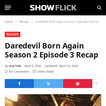
Home
Recaps
Daredevil Born Again Season 2 Episode 3 Recap
»
»
RECAPS
Daredevil Born Again
Season 2 Episode 3 Recap
By
Aria Vale
April 3, 2026
Updated:
April 10, 2026
No Comments
3 Mins Read