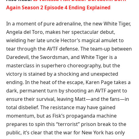
Again Season 2 Episode 4 Ending Explained
​In a moment of pure adrenaline, the new White Tiger,
Angela del Toro, makes her spectacular debut,
wielding her late uncle Hector’s magical amulet to
tear through the AVTF defense. The team-up between
Daredevil, the Swordsman, and White Tiger is a
masterclass in superhero choreography, but the
victory is stained by a shocking and unexpected
ending. In the heat of the escape, Karen Page takes a
dark, permanent turn by shooting an AVTF agent to
ensure their survival, leaving Matt—and the fans—in
total disbelief. The resistance may have gained
momentum, but as Fisk’s propaganda machine
prepares to spin this “terrorist” prison break to the
public, it’s clear that the war for New York has only