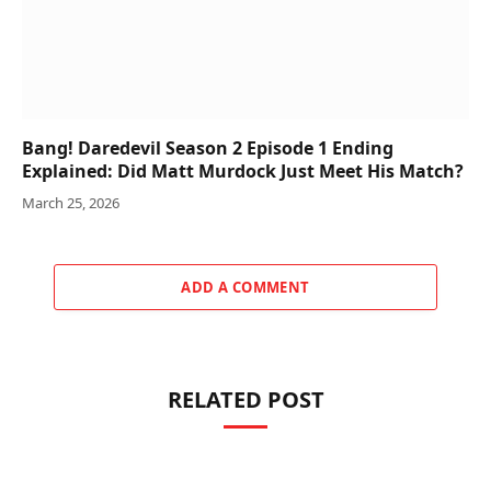
Bang! Daredevil Season 2 Episode 1 Ending
Explained: Did Matt Murdock Just Meet His Match?
March 25, 2026
ADD A COMMENT
RELATED POST