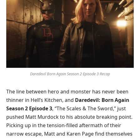
Daredevil Born Again Season 2 Episode 3 Recap
The line between hero and monster has never been
thinner in Hell’s Kitchen, and
Daredevil: Born Again
Season 2 Episode 3
, “The Scales & The Sword,” just
pushed Matt Murdock to his absolute breaking point.
Picking up in the tension-filled aftermath of their
narrow escape, Matt and Karen Page find themselves