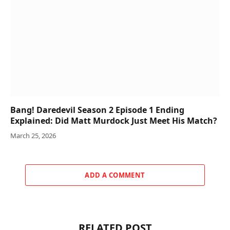
Bang! Daredevil Season 2 Episode 1 Ending
Explained: Did Matt Murdock Just Meet His Match?
March 25, 2026
ADD A COMMENT
RELATED POST