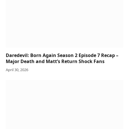
Daredevil: Born Again Season 2 Episode 7 Recap –
Major Death and Matt’s Return Shock Fans
April 30, 2026