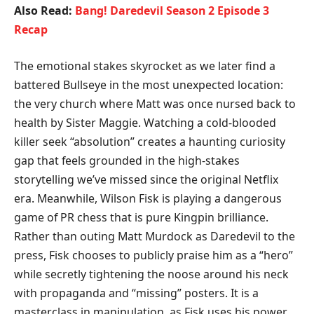
Also Read:
Bang! Daredevil Season 2 Episode 3
Recap
​The emotional stakes skyrocket as we later find a
battered Bullseye in the most unexpected location:
the very church where Matt was once nursed back to
health by Sister Maggie. Watching a cold-blooded
killer seek “absolution” creates a haunting curiosity
gap that feels grounded in the high-stakes
storytelling we’ve missed since the original Netflix
era. Meanwhile, Wilson Fisk is playing a dangerous
game of PR chess that is pure Kingpin brilliance.
Rather than outing Matt Murdock as Daredevil to the
press, Fisk chooses to publicly praise him as a “hero”
while secretly tightening the noose around his neck
with propaganda and “missing” posters. It is a
masterclass in manipulation, as Fisk uses his power