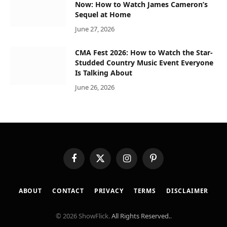
Now: How to Watch James Cameron’s
Sequel at Home
June 27, 2026
CMA Fest 2026: How to Watch the Star-
Studded Country Music Event Everyone
Is Talking About
June 26, 2026
Facebook
X
Instagram
Pinterest
(Twitter)
ABOUT
CONTACT
PRIVACY
TERMS
DISCLAIMER
© 2026 ShowFlick.
All Rights Reserved.
.