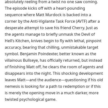
absolutely reeling from a twist no one saw coming.
The episode kicks off with a heart-pounding
sequence where Matt Murdock is backed into a
corner by the Anti-Vigilante Task Force (AVTF) after a
desperate attempt to save his friend Cherry. Just as
the agents manage to briefly unmask the Devil of
Hell’s Kitchen, knives begin to fly with lethal, pinpoint
accuracy, bearing that chilling, unmistakable target
symbol. Benjamin Poindexter, better known as the
villainous Bullseye, has officially returned, but instead
of finishing Matt off, he clears the room of agents and
disappears into the night. This shocking development
leaves Matt—and the audience—questioning if his old
nemesis is looking for a path to redemption or if this
is merely the opening move in a much darker, more
twisted psychological game.