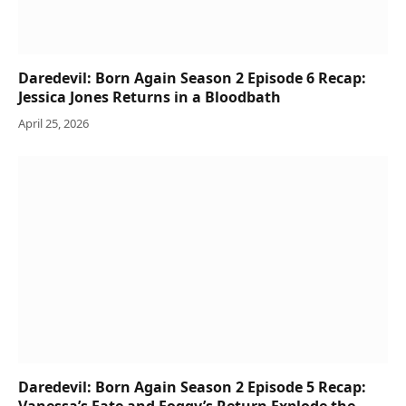
Daredevil: Born Again Season 2 Episode 6 Recap:
Jessica Jones Returns in a Bloodbath
April 25, 2026
Daredevil: Born Again Season 2 Episode 5 Recap: