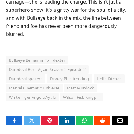
carnage—she is leading the charge. This isn’t just a
superhero show; it’s a gritty war for the soul of a city,
and with Bullseye back in the mix, the line between
friend and foe has never been more dangerously
blurred.
Bullseye Benjamin Poindexter
Daredevil Born Again Season 2 Episode 2
Daredevil spoilers
Disney Plus trending
Hell’s Kitchen
Marvel Cinematic Universe
Matt Murdock
White Tiger Angela Ayala
Wilson Fisk Kingpin
Facebook
Twitter
Pinterest
LinkedIn
WhatsApp
Reddit
Email