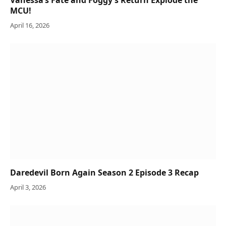
Vanessa’s Fate and Foggy’s Return Explode the
MCU!
April 16, 2026
Daredevil Born Again Season 2 Episode 3 Recap
April 3, 2026