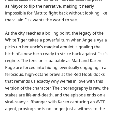
as Mayor to flip the narrative, making it nearly
impossible for Matt to fight back without looking like
the villain Fisk wants the world to see.
​As the city reaches a boiling point, the legacy of the
White Tiger takes a powerful turn when Angela Ayala
picks up her uncle’s magical amulet, signaling the
birth of a new hero ready to strike back against Fisk’s
regime. The tension is palpable as Matt and Karen
Page are forced into hiding, eventually engaging in a
ferocious, high-octane brawl at the Red Hook docks
that reminds us exactly why we fell in love with this
version of the character. The choreography is raw, the
stakes are life-and-death, and the episode ends on a
viral-ready cliffhanger with Karen capturing an AVTF
agent, proving she is no longer just a witness to the