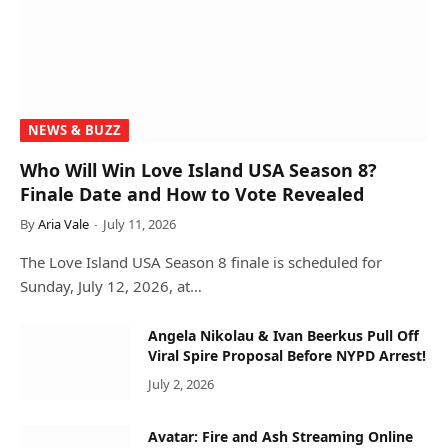
NEWS & BUZZ
Who Will Win Love Island USA Season 8?
Finale Date and How to Vote Revealed
By
Aria Vale
July 11, 2026
The Love Island USA Season 8 finale is scheduled for
Sunday, July 12, 2026, at…
Angela Nikolau & Ivan Beerkus Pull Off
Viral Spire Proposal Before NYPD Arrest!
July 2, 2026
Avatar: Fire and Ash Streaming Online