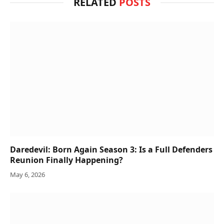
RELATED
POSTS
Daredevil: Born Again Season 3: Is a Full Defenders
Reunion Finally Happening?
May 6, 2026