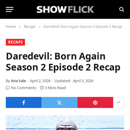
Home
Recaps
Daredevil: Born Again Season 2 Episode 2 Recap
»
»
RECAPS
Daredevil: Born Again
Season 2 Episode 2 Recap
By
Aria Vale
April 2, 2026
Updated:
April 3, 2026
No Comments
3 Mins Read