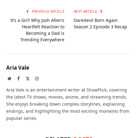
PREVIOUS ARTICLE
NEXT ARTICLE
It’s a Girl! Why Josh Allen’s
Daredevil Born Again
Heartfelt Reaction to
Season 2 Episode 3 Recap
Becoming a Dad is
Trending Everywhere
Aria Vale
Website
Facebook
X
Instagram
(Twitter)
Aria Vale is an entertainment writer at ShowFlick, covering
the latest TV shows, movies, anime, and streaming trends.
She enjoys breaking down complex storylines, explaining
endings, and highlighting the most exciting moments from
popular series.