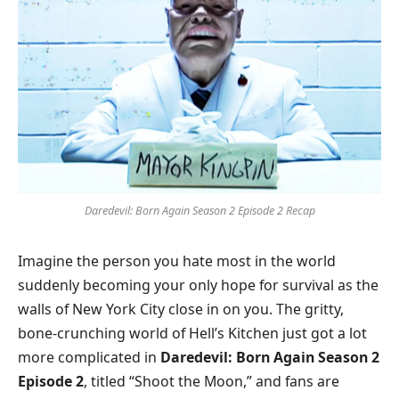
Daredevil: Born Again Season 2 Episode 2 Recap
Imagine the person you hate most in the world
suddenly becoming your only hope for survival as the
walls of New York City close in on you. The gritty,
bone-crunching world of Hell’s Kitchen just got a lot
more complicated in
Daredevil: Born Again Season 2
Episode 2
, titled “Shoot the Moon,” and fans are