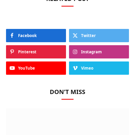
Facebook
Twitter
Pinterest
Instagram
YouTube
Vimeo
DON'T MISS