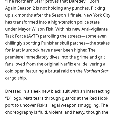
“The Northern Star” proves that Daredevil: Born
Again Season 2 is not holding any punches. Picking
up six months after the Season 1 finale, New York City
has transformed into a high-tension police state
under Mayor Wilson Fisk. With his new Anti-Vigilante
Task Force (AVTF) patrolling the streets—some even
chillingly sporting Punisher skull patches—the stakes
for Matt Murdock have never been higher. The
premiere immediately dives into the grime and grit
fans loved from the original Netflix era, delivering a
cold open featuring a brutal raid on the
Northern Star
cargo ship.
​Dressed in a sleek new black suit with an intersecting
“D” logo, Matt tears through guards at the Red Hook
port to uncover Fisk’s illegal weapon smuggling. The
choreography is fluid, violent, and heavy, though the