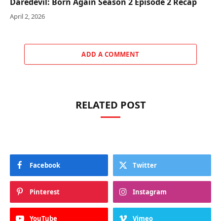
Daredevil: Born Again Season 2 Episode 2 Recap
April 2, 2026
ADD A COMMENT
RELATED POST
Facebook
Twitter
Pinterest
Instagram
YouTube
Vimeo