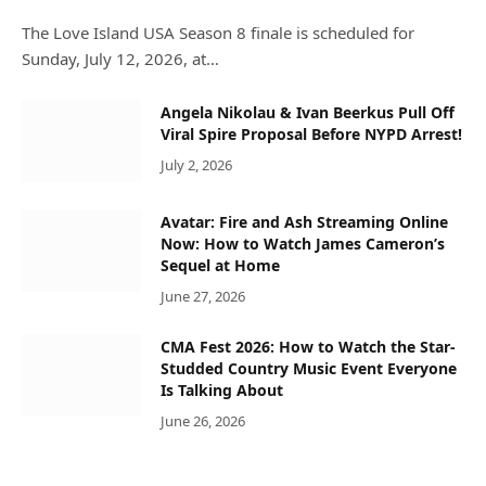
The Love Island USA Season 8 finale is scheduled for
Sunday, July 12, 2026, at…
Angela Nikolau & Ivan Beerkus Pull Off
Viral Spire Proposal Before NYPD Arrest!
July 2, 2026
Avatar: Fire and Ash Streaming Online
Now: How to Watch James Cameron’s
Sequel at Home
June 27, 2026
CMA Fest 2026: How to Watch the Star-
Studded Country Music Event Everyone
Is Talking About
June 26, 2026