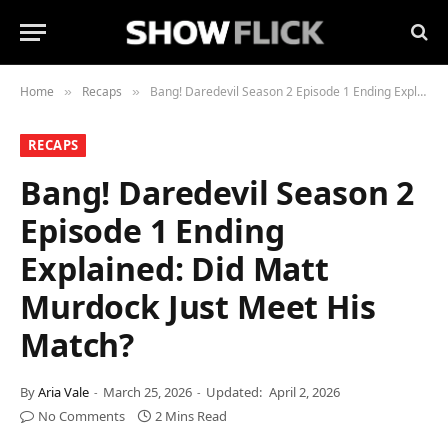
Home
Recaps
Bang! Daredevil Season 2 Episode 1 Ending Explained: Did Matt Murdock Just Meet His Match?
»
»
RECAPS
Bang! Daredevil Season 2
Episode 1 Ending
Explained: Did Matt
Murdock Just Meet His
Match?
By
Aria Vale
March 25, 2026
Updated:
April 2, 2026
No Comments
2 Mins Read