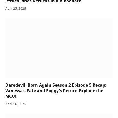
Jessica Jones Returns in a Bloodbath
April 25, 2026
Daredevil: Born Again Season 2 Episode 5 Recap:
Vanessa’s Fate and Foggy’s Return Explode the
MCU!
April 16, 2026