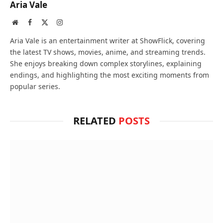
Aria Vale
Website
Facebook
X
Instagram
(Twitter)
Aria Vale is an entertainment writer at ShowFlick, covering
the latest TV shows, movies, anime, and streaming trends.
She enjoys breaking down complex storylines, explaining
endings, and highlighting the most exciting moments from
popular series.
RELATED
POSTS