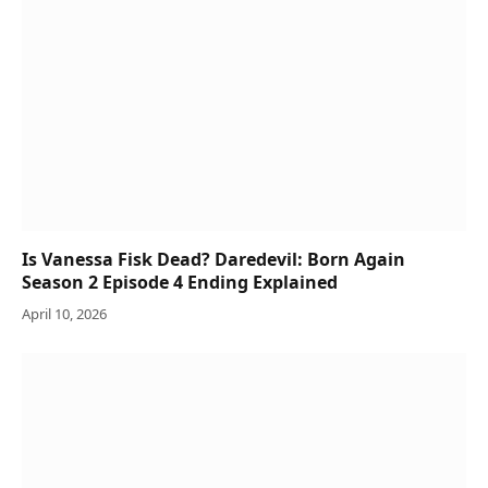
Is Vanessa Fisk Dead? Daredevil: Born Again
Season 2 Episode 4 Ending Explained
April 10, 2026