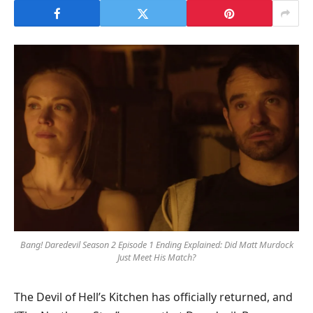
Bang! Daredevil Season 2 Episode 1 Ending Explained: Did Matt Murdock
Just Meet His Match?
The Devil of Hell’s Kitchen has officially returned, and