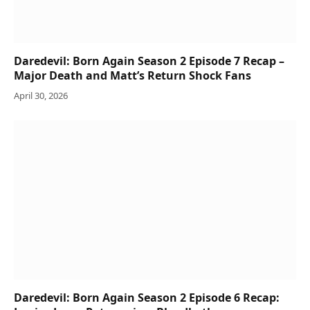
Daredevil: Born Again Season 2 Episode 7 Recap –
Major Death and Matt’s Return Shock Fans
April 30, 2026
Daredevil: Born Again Season 2 Episode 6 Recap: