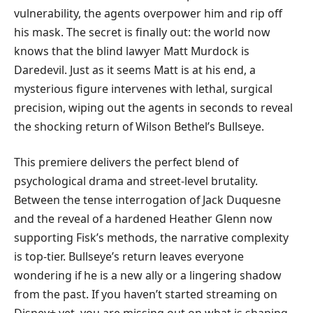
vulnerability, the agents overpower him and rip off
his mask. The secret is finally out: the world now
knows that the blind lawyer Matt Murdock is
Daredevil. Just as it seems Matt is at his end, a
mysterious figure intervenes with lethal, surgical
precision, wiping out the agents in seconds to reveal
the shocking return of Wilson Bethel’s Bullseye.
​This premiere delivers the perfect blend of
psychological drama and street-level brutality.
Between the tense interrogation of Jack Duquesne
and the reveal of a hardened Heather Glenn now
supporting Fisk’s methods, the narrative complexity
is top-tier. Bullseye’s return leaves everyone
wondering if he is a new ally or a lingering shadow
from the past. If you haven’t started streaming on