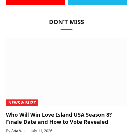
DON'T MISS
NEWS & BUZZ
Who Will Win Love Island USA Season 8?
Finale Date and How to Vote Revealed
By
Aria Vale
July 11, 2026