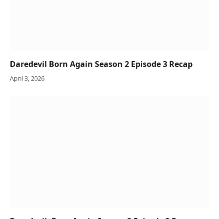
Daredevil Born Again Season 2 Episode 3 Recap
April 3, 2026