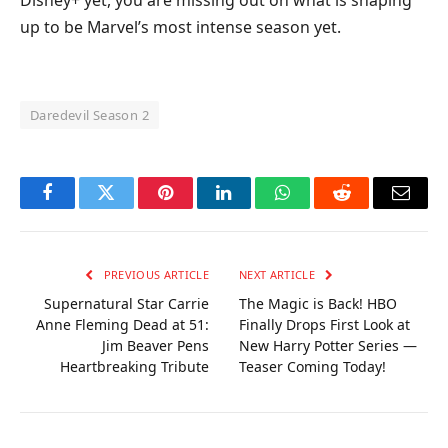
Disney+ yet, you are missing out on what is shaping
up to be Marvel’s most intense season yet.
Daredevil Season 2
Facebook
Twitter
Pinterest
LinkedIn
WhatsApp
Reddit
Email
PREVIOUS ARTICLE
NEXT ARTICLE
Supernatural Star Carrie
The Magic is Back! HBO
Anne Fleming Dead at 51:
Finally Drops First Look at
Jim Beaver Pens
New Harry Potter Series —
Heartbreaking Tribute
Teaser Coming Today!