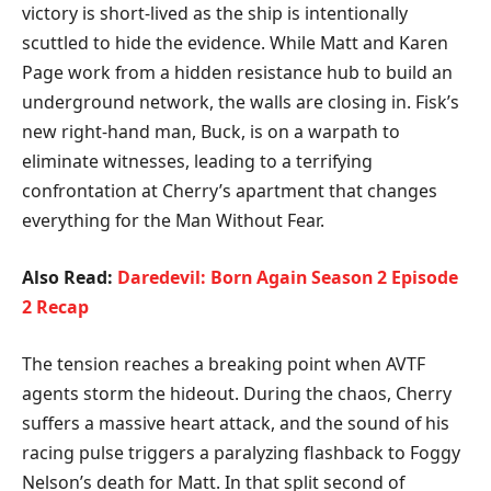
victory is short-lived as the ship is intentionally
scuttled to hide the evidence. While Matt and Karen
Page work from a hidden resistance hub to build an
underground network, the walls are closing in. Fisk’s
new right-hand man, Buck, is on a warpath to
eliminate witnesses, leading to a terrifying
confrontation at Cherry’s apartment that changes
everything for the Man Without Fear.
Also Read:
Daredevil: Born Again Season 2 Episode
2 Recap
​The tension reaches a breaking point when AVTF
agents storm the hideout. During the chaos, Cherry
suffers a massive heart attack, and the sound of his
racing pulse triggers a paralyzing flashback to Foggy
Nelson’s death for Matt. In that split second of