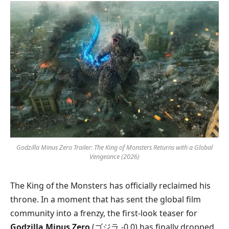
Godzilla Minus Zero Trailer: The King of Monsters Returns with a Global
Vengeance (2026)
The King of the Monsters has officially reclaimed his
throne. In a moment that has sent the global film
community into a frenzy, the first-look teaser for
Godzilla Minus Zero
(ゴジラ -0.0) has finally dropped.