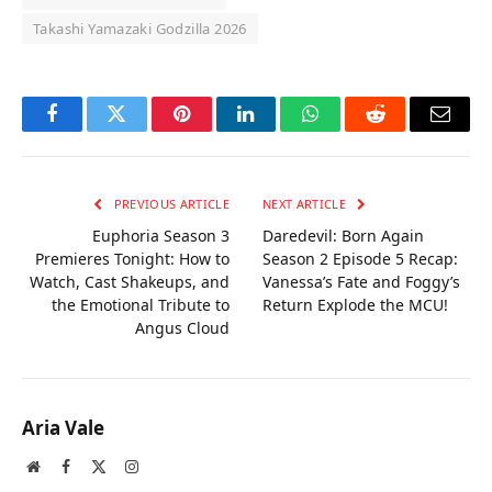
Takashi Yamazaki Godzilla 2026
Facebook
Twitter
Pinterest
LinkedIn
WhatsApp
Reddit
Email
PREVIOUS ARTICLE
NEXT ARTICLE
Euphoria Season 3
Daredevil: Born Again
Premieres Tonight: How to
Season 2 Episode 5 Recap:
Watch, Cast Shakeups, and
Vanessa’s Fate and Foggy’s
the Emotional Tribute to
Return Explode the MCU!
Angus Cloud
Aria Vale
Website
Facebook
X
Instagram
(Twitter)