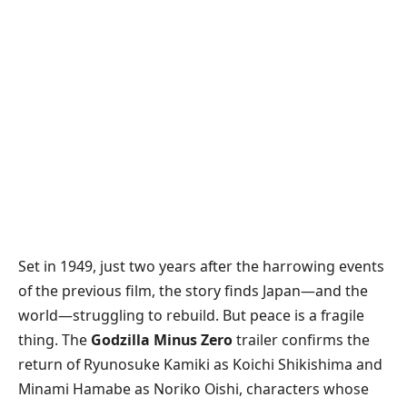
​Set in 1949, just two years after the harrowing events
of the previous film, the story finds Japan—and the
world—struggling to rebuild. But peace is a fragile
thing. The
Godzilla Minus Zero
trailer confirms the
return of Ryunosuke Kamiki as Koichi Shikishima and
Minami Hamabe as Noriko Oishi, characters whose