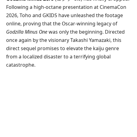
Following a high-octane presentation at CinemaCon
2026, Toho and GKIDS have unleashed the footage
online, proving that the Oscar-winning legacy of
Godzilla Minus One
was only the beginning. Directed
once again by the visionary Takashi Yamazaki, this
direct sequel promises to elevate the kaiju genre
from a localized disaster to a terrifying global
catastrophe.