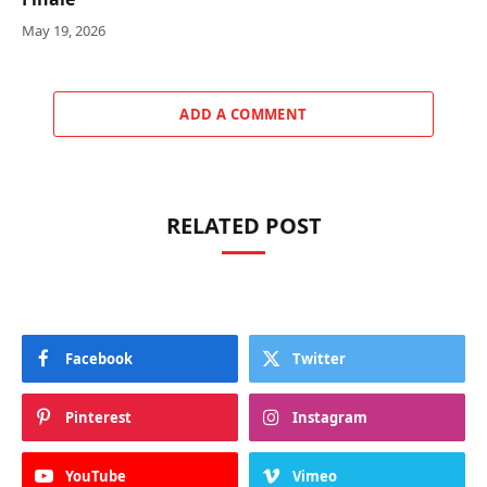
May 19, 2026
ADD A COMMENT
RELATED POST
Facebook
Twitter
Pinterest
Instagram
YouTube
Vimeo