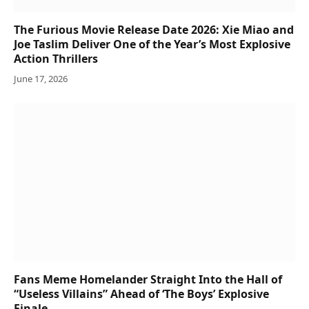
The Furious Movie Release Date 2026: Xie Miao and
Joe Taslim Deliver One of the Year’s Most Explosive
Action Thrillers
June 17, 2026
Fans Meme Homelander Straight Into the Hall of
“Useless Villains” Ahead of ‘The Boys’ Explosive
Finale