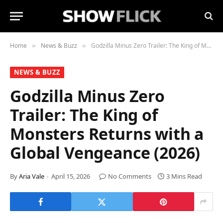
Home
News & Buzz
Godzilla Minus Zero Trailer: The King of Monsters Returns with a Global Vengeance (2026)
»
»
NEWS & BUZZ
Godzilla Minus Zero
Trailer: The King of
Monsters Returns with a
Global Vengeance (2026)
By
Aria Vale
April 15, 2026
No Comments
3 Mins Read