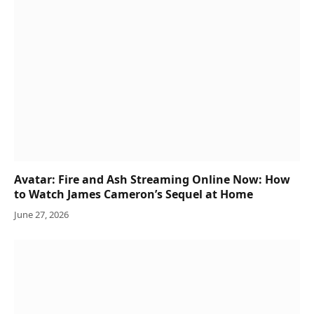
Avatar: Fire and Ash Streaming Online Now: How
to Watch James Cameron’s Sequel at Home
June 27, 2026