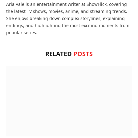
Aria Vale is an entertainment writer at ShowFlick, covering
the latest TV shows, movies, anime, and streaming trends.
She enjoys breaking down complex storylines, explaining
endings, and highlighting the most exciting moments from
popular series.
RELATED
POSTS