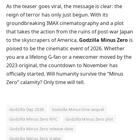
​As the teaser goes viral, the message is clear: the
reign of terror has only just begun. With its
groundbreaking IMAX cinematography and a plot
that takes the action from the ruins of post-war Japan
to the skyscrapers of America,
Godzilla Minus Zero
is
poised to be the cinematic event of 2026. Whether
you are a lifelong G-fan or a newcomer moved by the
2023 original, the countdown to November has
officially started. Will humanity survive the “Minus
Zero” calamity? Only time will tell.
Godzilla Day 2026
Godzilla Minus One sequel
Godzilla Minus Zero NYC
Godzilla Minus Zero plot
Godzilla Minus Zero release date
Godzilla Minus Zero trailer