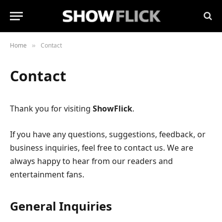
Home
Contact
»
Contact
Thank you for visiting
ShowFlick
.
If you have any questions, suggestions, feedback, or
business inquiries, feel free to contact us. We are
always happy to hear from our readers and
entertainment fans.
General Inquiries