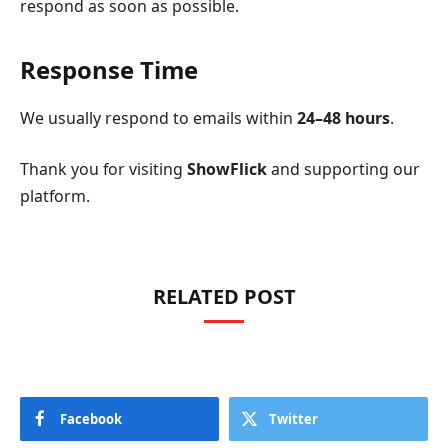
respond as soon as possible.
Response Time
We usually respond to emails within
24–48 hours
.
Thank you for visiting
ShowFlick
and supporting our
platform.
RELATED POST
Facebook
Twitter