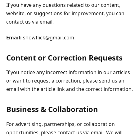
If you have any questions related to our content,
website, or suggestions for improvement, you can
contact us via email.
Email:
showflick@gmail.com
Content or Correction Requests
If you notice any incorrect information in our articles
or want to request a correction, please send us an
email with the article link and the correct information.
Business & Collaboration
For advertising, partnerships, or collaboration
opportunities, please contact us via email. We will