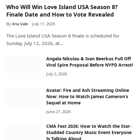
Who Will Win Love Island USA Season 8?
Finale Date and How to Vote Revealed
By
Aria Vale
July 11, 2026
The Love Island USA Season 8 finale is scheduled for
Sunday, July 12, 2026, at…
Angela Nikolau & Ivan Beerkus Pull Off
Viral Spire Proposal Before NYPD Arrest!
July 2, 2026
Avatar: Fire and Ash Streaming Online
Now: How to Watch James Cameron’s
Sequel at Home
June 27, 2026
CMA Fest 2026: How to Watch the Star-
Studded Country Music Event Everyone
Is Talking About