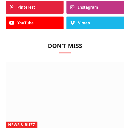
Pinterest
Instagram
YouTube
Vimeo
DON'T MISS
NEWS & BUZZ