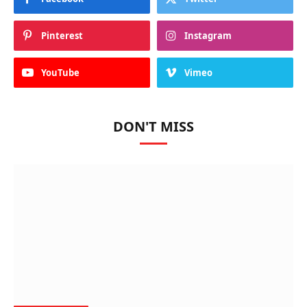
Pinterest
Instagram
YouTube
Vimeo
DON'T MISS