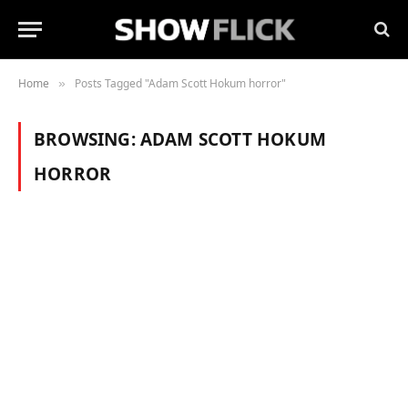
Home
Posts Tagged "Adam Scott Hokum horror"
»
BROWSING:
ADAM SCOTT HOKUM
HORROR