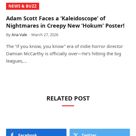
NEWS & BUZZ
Adam Scott Faces a ‘Kaleidoscope’ of
Nightmares in Creepy New ‘Hokum’ Poster!
By
Aria Vale
March 27, 2026
The “if you know, you know” era of indie horror director
Damian McCarthy is officially over—he’s hitting the big
leagues,…
RELATED POST
Facebook
Twitter