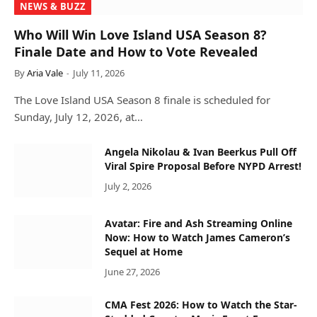
NEWS & BUZZ
Who Will Win Love Island USA Season 8?
Finale Date and How to Vote Revealed
By
Aria Vale
July 11, 2026
The Love Island USA Season 8 finale is scheduled for
Sunday, July 12, 2026, at…
Angela Nikolau & Ivan Beerkus Pull Off
Viral Spire Proposal Before NYPD Arrest!
July 2, 2026
Avatar: Fire and Ash Streaming Online
Now: How to Watch James Cameron’s
Sequel at Home
June 27, 2026
CMA Fest 2026: How to Watch the Star-